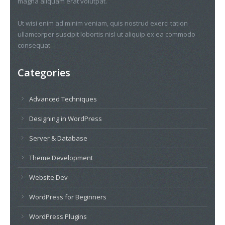
magna aliquam erat volutpat.
Ut wisi enim ad minim veniam, quis nostrud exerci tation
ullamcorper suscipit lobortis nisl ut aliquip ex ea commodo
consequat.
Categories
Advanced Techniques
Designing in WordPress
Server & Database
Theme Development
Website Dev
WordPress for Beginners
WordPress Plugins