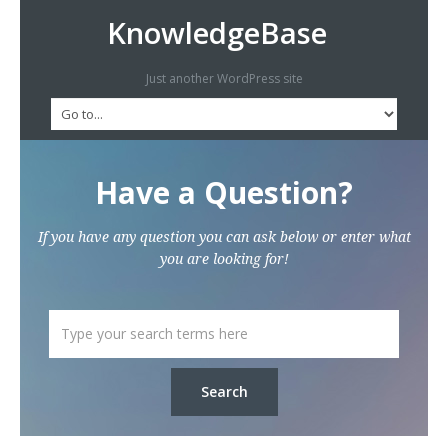
KnowledgeBase
Just another WordPress site
Have a Question?
If you have any question you can ask below or enter what
you are looking for!