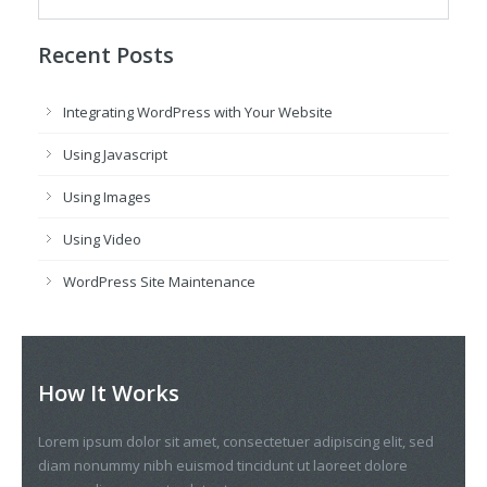
Recent Posts
Integrating WordPress with Your Website
Using Javascript
Using Images
Using Video
WordPress Site Maintenance
How It Works
Lorem ipsum dolor sit amet, consectetuer adipiscing elit, sed
diam nonummy nibh euismod tincidunt ut laoreet dolore