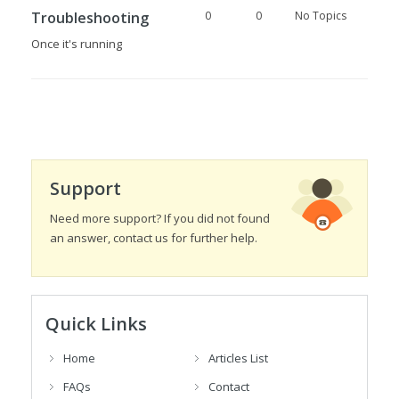
Troubleshooting
0
0
No Topics
Once it's running
Support
Need more support? If you did not found
an answer, contact us for further help.
Quick Links
Home
Articles List
FAQs
Contact