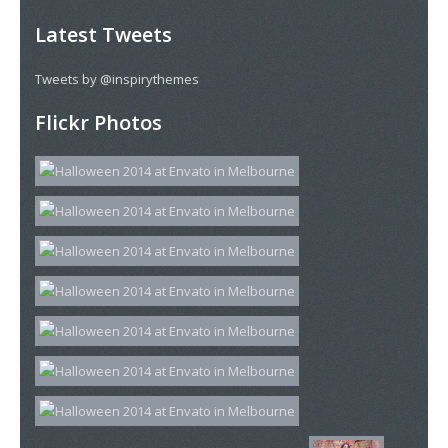
Latest Tweets
Tweets by @inspirythemes
Flickr Photos