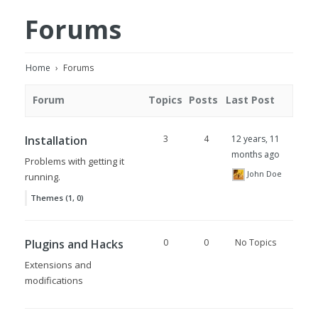
Forums
Home
›
Forums
Forum
Topics
Posts
Last Post
Installation
3
4
12 years, 11
months ago
Problems with getting it
John Doe
running.
Themes (1, 0)
Plugins and Hacks
0
0
No Topics
Extensions and
modifications